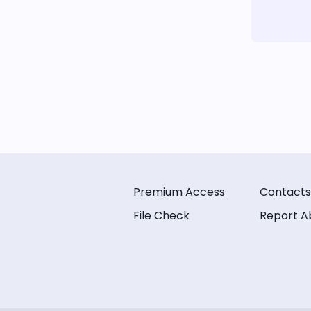
Premium Access
Contacts
File Check
Report A