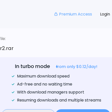
Premium Access
Login
le:
r2.rar
In turbo mode
from only $0.12/day!
Maximum download speed
Ad-free and no waiting time
With download managers support
Resuming downloads and multiple streams