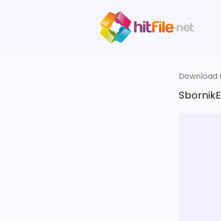
Download fi
SbornikE