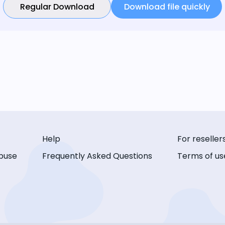
Regular Download
Download file quickly
Help
For reseller
buse
Frequently Asked Questions
Terms of us