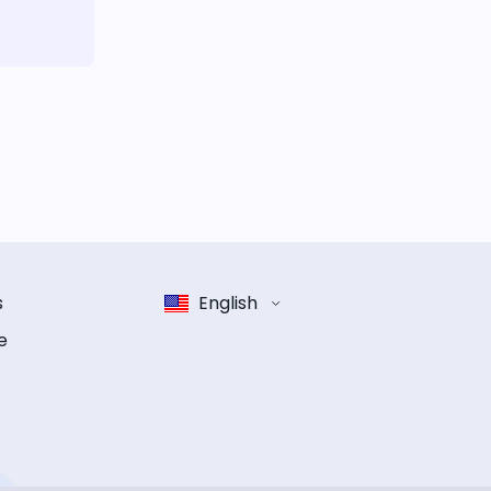
s
English
e