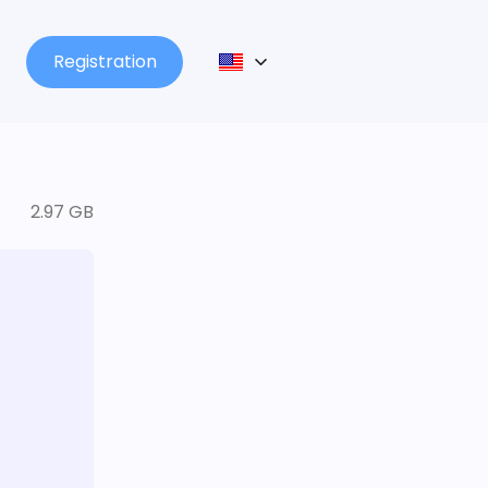
Registration
2.97 GB