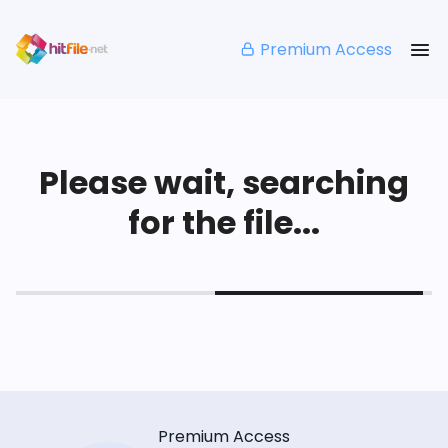
Premium Access
Please wait, searching
for the file...
Premium Access