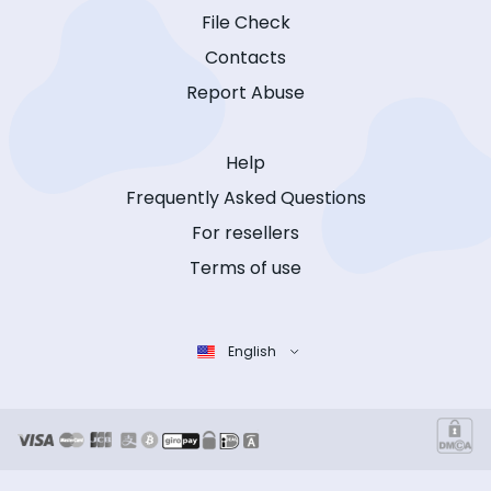
File Check
Contacts
Report Abuse
Help
Frequently Asked Questions
For resellers
Terms of use
English