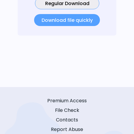
Regular Download
Download file quickly
Premium Access
File Check
Contacts
Report Abuse