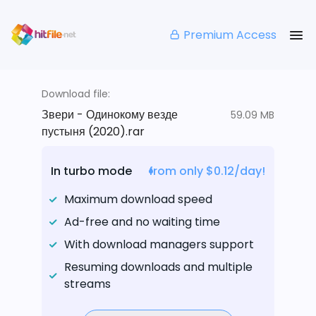
Premium Access
Download file:
Звери - Одинокому везде
59.09 MB
пустыня (2020).rar
In turbo mode
from only $0.12/day!
Maximum download speed
Ad-free and no waiting time
With download managers support
Resuming downloads and multiple
streams