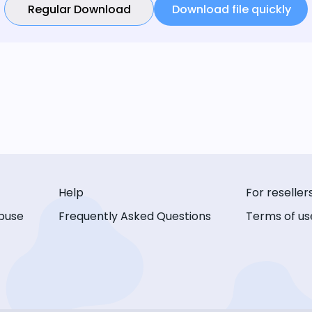
Regular Download
Download file quickly
Help
For reseller
buse
Frequently Asked Questions
Terms of us