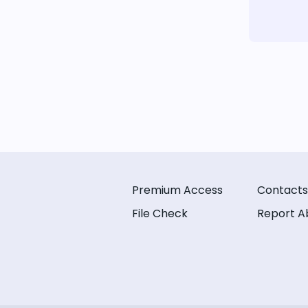
Premium Access
Contacts
File Check
Report A