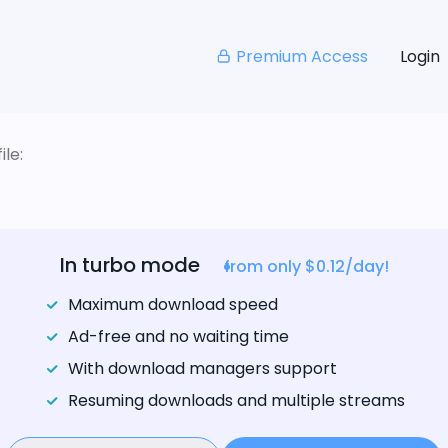
Premium Access
Login
le:
In turbo mode
from only $0.12/day!
Maximum download speed
Ad-free and no waiting time
With download managers support
Resuming downloads and multiple streams