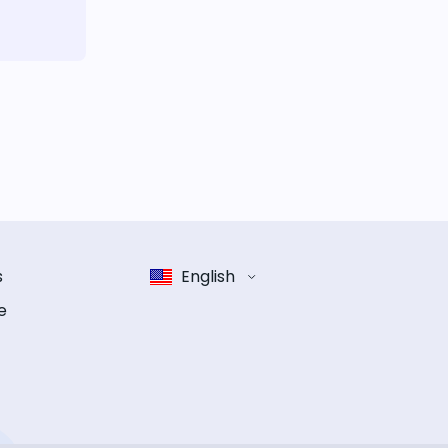
s
English
e