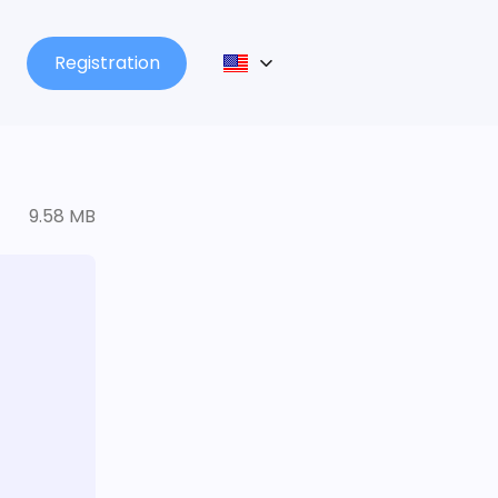
Registration
9.58 MB