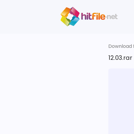
Download fi
12.03.rar