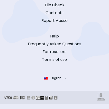
File Check
Contacts
Report Abuse
Help
Frequently Asked Questions
For resellers
Terms of use
English