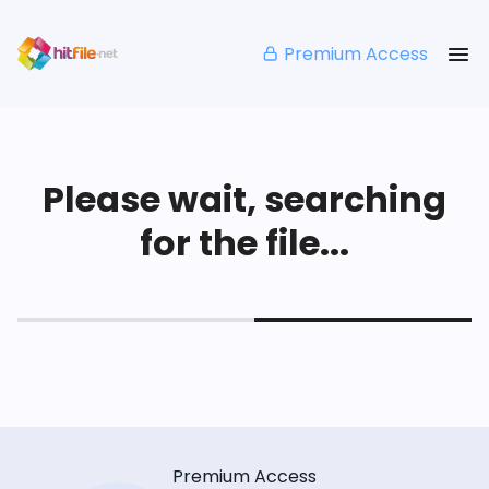
Premium Access
Please wait, searching
for the file...
Premium Access