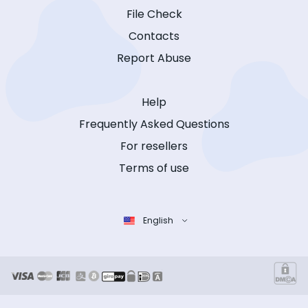
File Check
Contacts
Report Abuse
Help
Frequently Asked Questions
For resellers
Terms of use
English