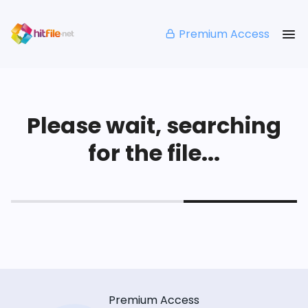
Premium Access
Please wait, searching
for the file...
Premium Access