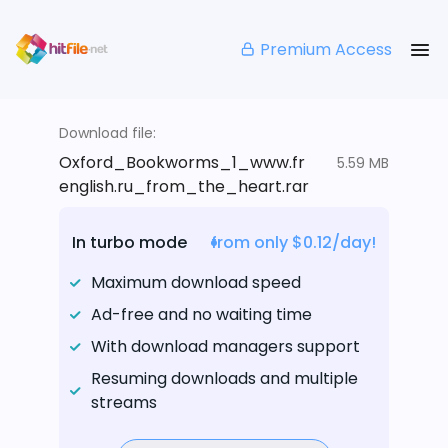
Premium Access
Download file:
Oxford_Bookworms_1_www.fr
5.59 MB
english.ru_from_the_heart.rar
In turbo mode
from only $0.12/day!
Maximum download speed
Ad-free and no waiting time
With download managers support
Resuming downloads and multiple
streams