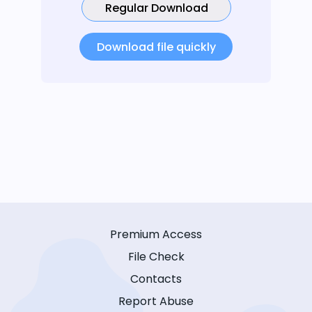
Regular Download
Download file quickly
Premium Access
File Check
Contacts
Report Abuse