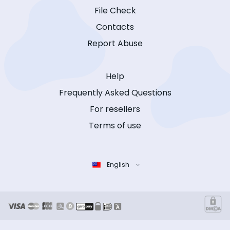
File Check
Contacts
Report Abuse
Help
Frequently Asked Questions
For resellers
Terms of use
English