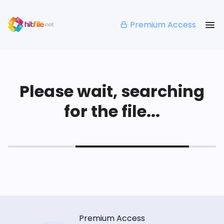
Premium Access
Please wait, searching
for the file...
Premium Access