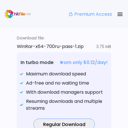
Premium Access
Download file:
WinRar-x64-700ru-pass-1.zip
3.75 MB
In turbo mode
from only $0.12/day!
Maximum download speed
Ad-free and no waiting time
With download managers support
Resuming downloads and multiple
streams
Regular Download