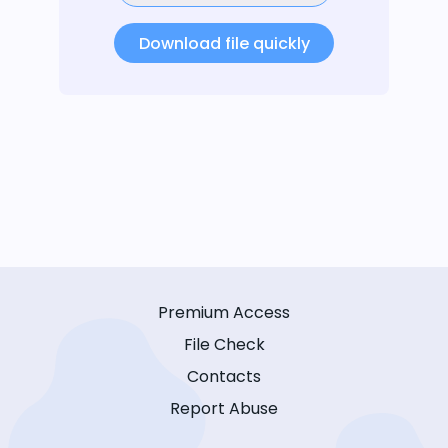
Download file quickly
Premium Access
File Check
Contacts
Report Abuse