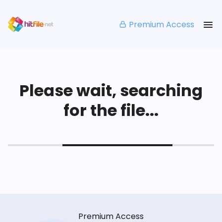
Premium Access
Please wait, searching
for the file...
Premium Access