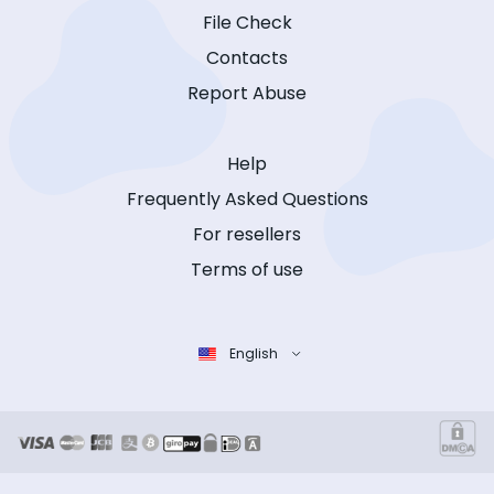
File Check
Contacts
Report Abuse
Help
Frequently Asked Questions
For resellers
Terms of use
English