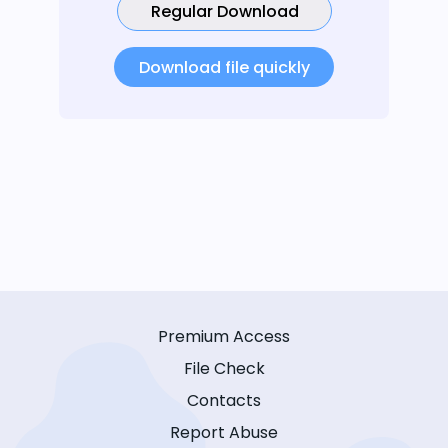
Regular Download
Download file quickly
Premium Access
File Check
Contacts
Report Abuse