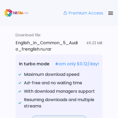
Premium Access
Download file:
English_in_Common_5_Audi
46.23 MB
o_frenglish.ru.rar
In turbo mode
from only $0.12/day!
Maximum download speed
Ad-free and no waiting time
With download managers support
Resuming downloads and multiple
streams