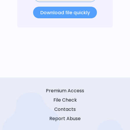
Download file quickly
Premium Access
File Check
Contacts
Report Abuse