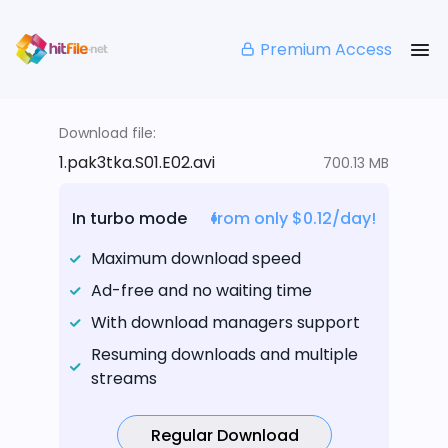
Premium Access
Download file:
1.pak3tka.S01.E02.avi
700.13 MB
In turbo mode
from only $0.12/day!
Maximum download speed
Ad-free and no waiting time
With download managers support
Resuming downloads and multiple
streams
Regular Download