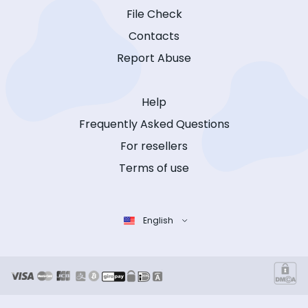
File Check
Contacts
Report Abuse
Help
Frequently Asked Questions
For resellers
Terms of use
English