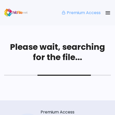
Premium Access
Please wait, searching
for the file...
Premium Access