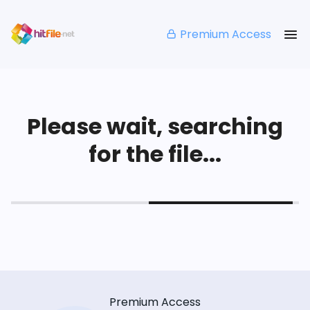
Premium Access
Please wait, searching
for the file...
Premium Access