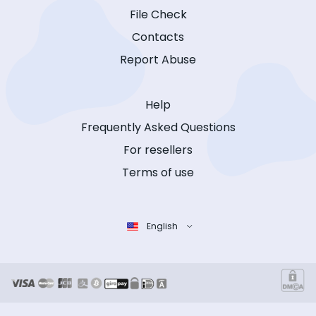
File Check
Contacts
Report Abuse
Help
Frequently Asked Questions
For resellers
Terms of use
English