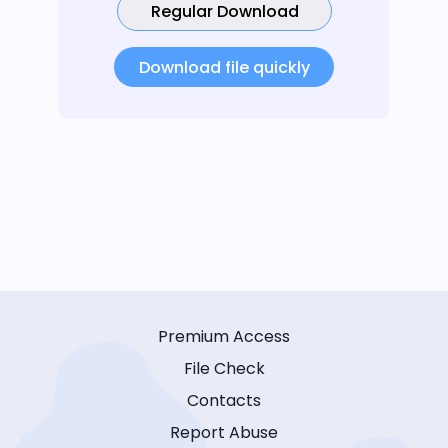
Regular Download
Download file quickly
Premium Access
File Check
Contacts
Report Abuse