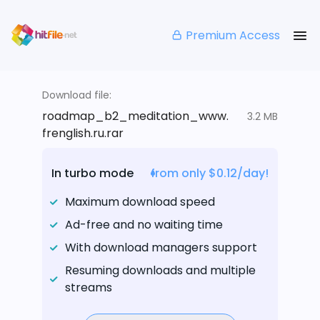
Premium Access
Download file:
roadmap_b2_meditation_www.
3.2 MB
frenglish.ru.rar
In turbo mode
from only $0.12/day!
Maximum download speed
Ad-free and no waiting time
With download managers support
Resuming downloads and multiple
streams