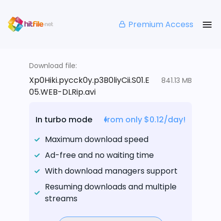
Premium Access
Download file:
Xp0Hiki.pycck0y.p3B0liyCii.S01.E
841.13 MB
05.WEB-DLRip.avi
In turbo mode
from only $0.12/day!
Maximum download speed
Ad-free and no waiting time
With download managers support
Resuming downloads and multiple
streams