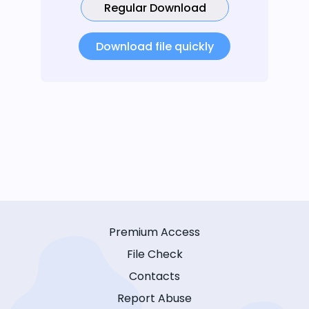
Regular Download
Download file quickly
Premium Access
File Check
Contacts
Report Abuse