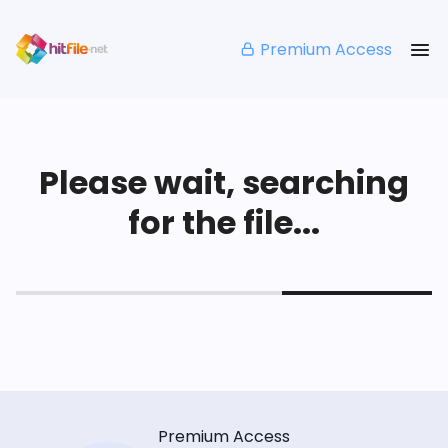
Premium Access
Please wait, searching
for the file...
Premium Access