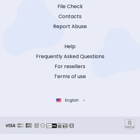
File Check
Contacts
Report Abuse
Help
Frequently Asked Questions
For resellers
Terms of use
English