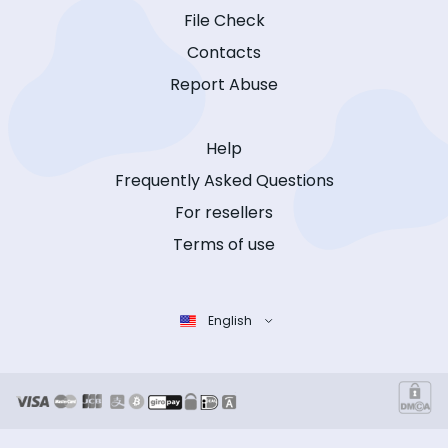
File Check
Contacts
Report Abuse
Help
Frequently Asked Questions
For resellers
Terms of use
English