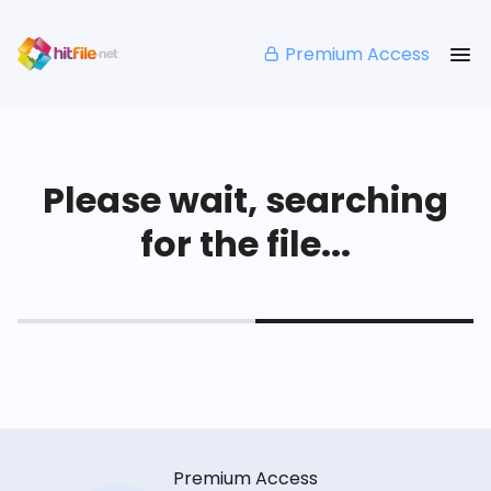
Premium Access
Please wait, searching
for the file...
Premium Access