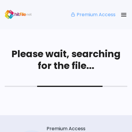
Premium Access
Please wait, searching
for the file...
Premium Access