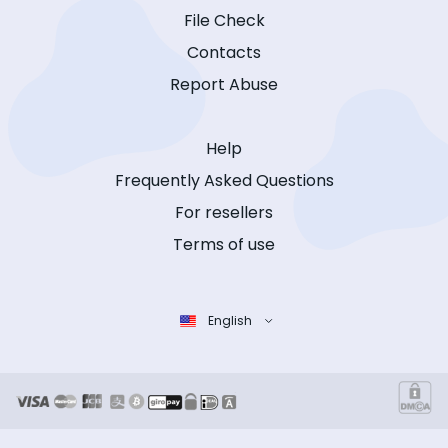
File Check
Contacts
Report Abuse
Help
Frequently Asked Questions
For resellers
Terms of use
English