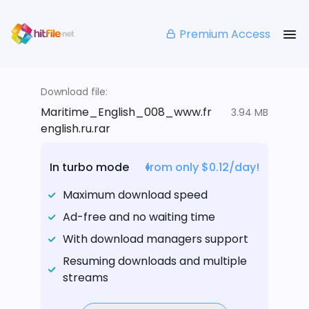
Premium Access
Download file:
Maritime_English_008_www.fr
3.94 MB
english.ru.rar
In turbo mode
from only $0.12/day!
Maximum download speed
Ad-free and no waiting time
With download managers support
Resuming downloads and multiple
streams