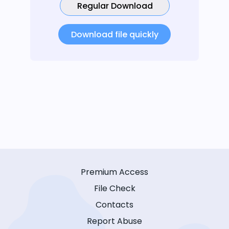
Regular Download
Download file quickly
Premium Access
File Check
Contacts
Report Abuse