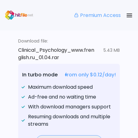
Premium Access
Download file:
Clinical_Psychology_www.fren
5.43 MB
glish.ru_01.04.rar
In turbo mode
from only $0.12/day!
Maximum download speed
Ad-free and no waiting time
With download managers support
Resuming downloads and multiple
streams