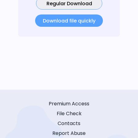
Regular Download
Download file quickly
Premium Access
File Check
Contacts
Report Abuse