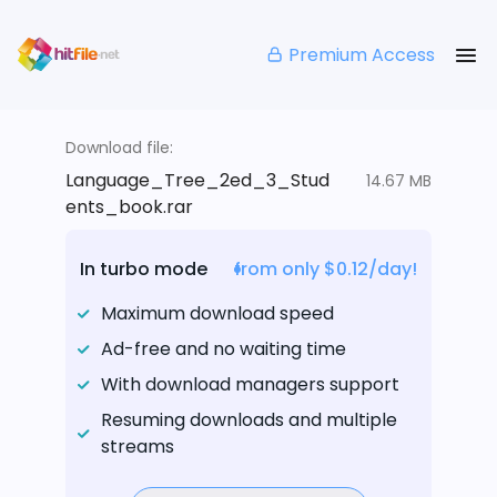
Premium Access
Download file:
Language_Tree_2ed_3_Stud
14.67 MB
ents_book.rar
In turbo mode
from only $0.12/day!
Maximum download speed
Ad-free and no waiting time
With download managers support
Resuming downloads and multiple
streams