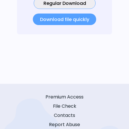
Regular Download
Download file quickly
Premium Access
File Check
Contacts
Report Abuse