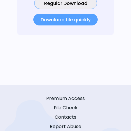
Regular Download
Download file quickly
Premium Access
File Check
Contacts
Report Abuse