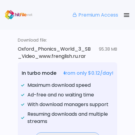
Premium Access
Download file:
Oxford_Phonics_World_3_SB
95.38 MB
_Video_www.frenglish.ru.rar
In turbo mode
from only $0.12/day!
Maximum download speed
Ad-free and no waiting time
With download managers support
Resuming downloads and multiple
streams