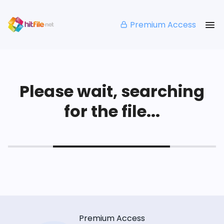
Premium Access
Please wait, searching
for the file...
Premium Access