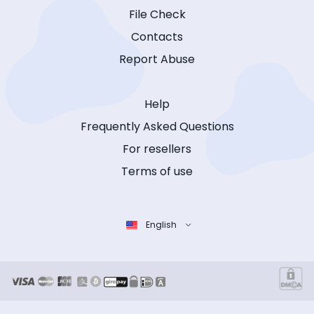
File Check
Contacts
Report Abuse
Help
Frequently Asked Questions
For resellers
Terms of use
English