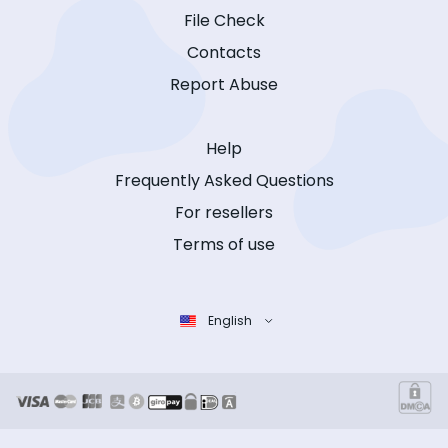
File Check
Contacts
Report Abuse
Help
Frequently Asked Questions
For resellers
Terms of use
English