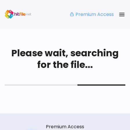
Premium Access
Please wait, searching
for the file...
Premium Access