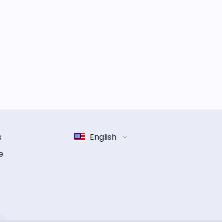
s
English
e