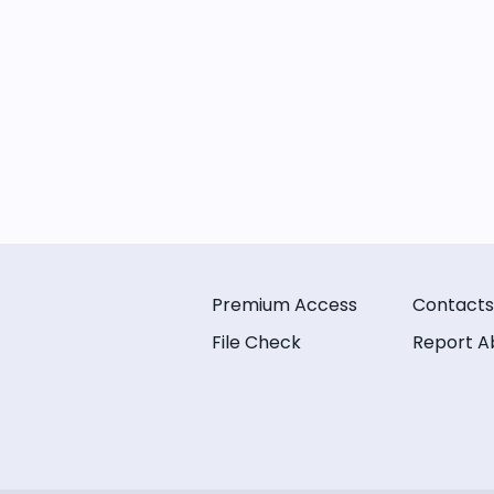
Premium Access
Contacts
File Check
Report A