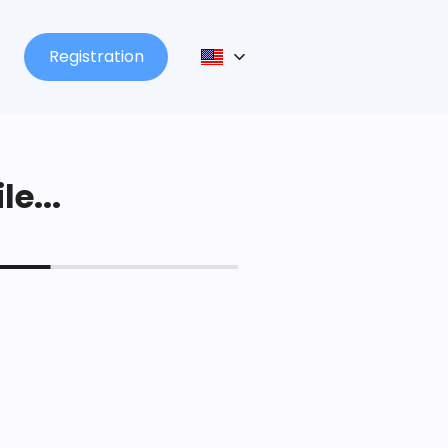
Registration
le...