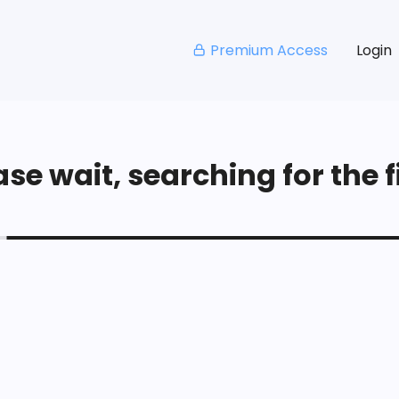
Premium Access
Login
se wait, searching for the fi