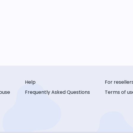
Help
For reseller
buse
Frequently Asked Questions
Terms of us