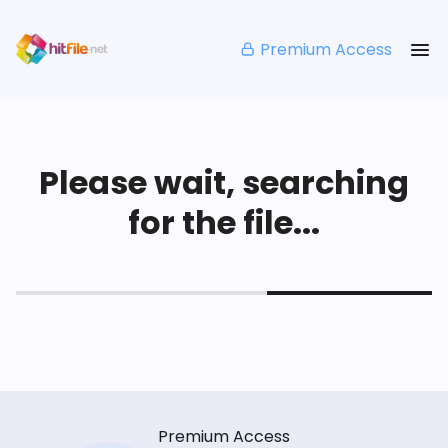
Premium Access
Please wait, searching
for the file...
Premium Access