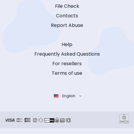
File Check
Contacts
Report Abuse
Help
Frequently Asked Questions
For resellers
Terms of use
English