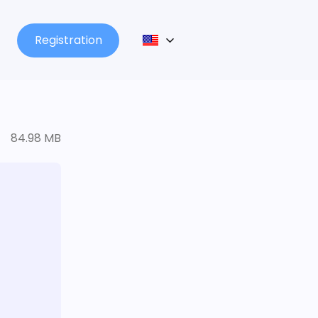
Registration
84.98 MB