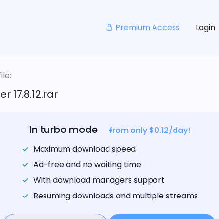
Premium Access
Login
le:
er 17.8.12.rar
In turbo mode
from only $0.12/day!
Maximum download speed
Ad-free and no waiting time
With download managers support
Resuming downloads and multiple streams