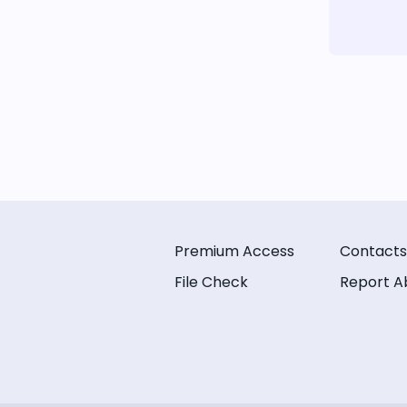
Premium Access
Contacts
File Check
Report A