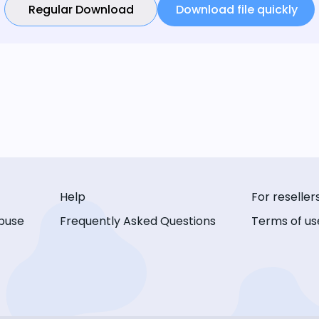
Regular Download
Download file quickly
Help
For reseller
buse
Frequently Asked Questions
Terms of us