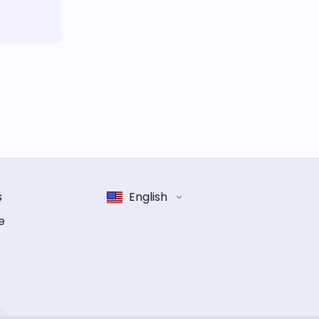
s
English
e