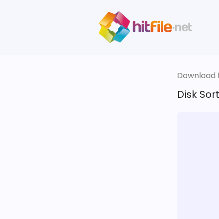
Download fi
Disk Sort