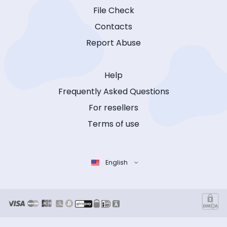
File Check
Contacts
Report Abuse
Help
Frequently Asked Questions
For resellers
Terms of use
English