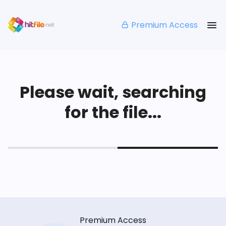
Premium Access
Please wait, searching
for the file...
Premium Access