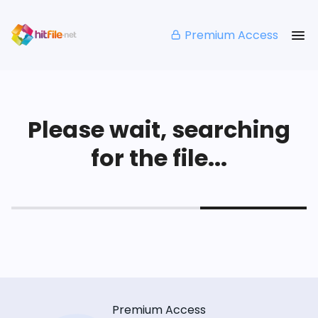
Premium Access
Please wait, searching
for the file...
Premium Access