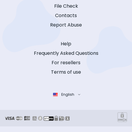
File Check
Contacts
Report Abuse
Help
Frequently Asked Questions
For resellers
Terms of use
English