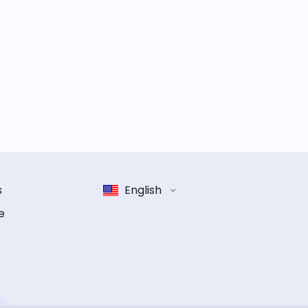
s
English
e