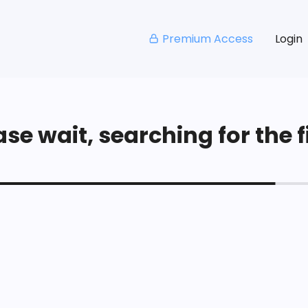
Premium Access
Login
se wait, searching for the fi