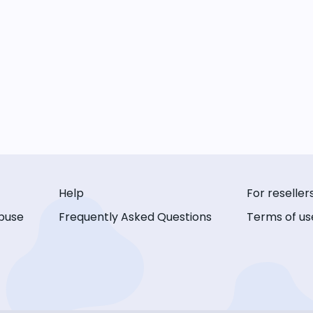
Help
For reseller
buse
Frequently Asked Questions
Terms of us