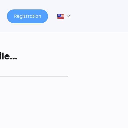
Registration
le...