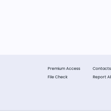
Premium Access
Contacts
File Check
Report A