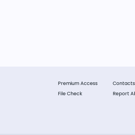
Premium Access
Contacts
File Check
Report A