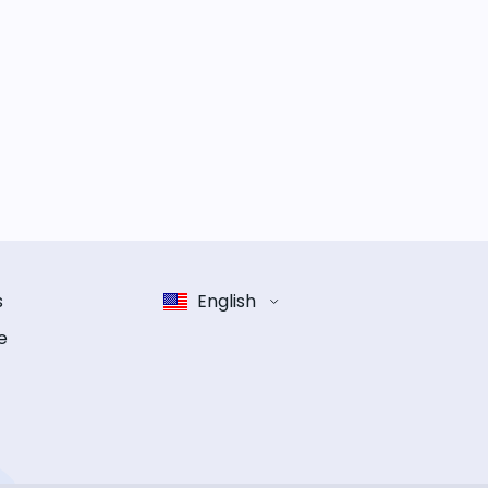
s
English
e