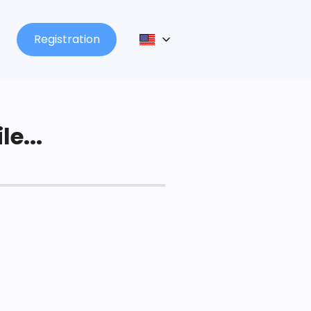
Registration
le...