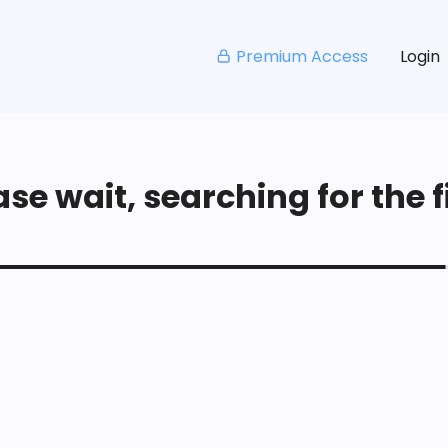
Premium Access
Login
se wait, searching for the fi