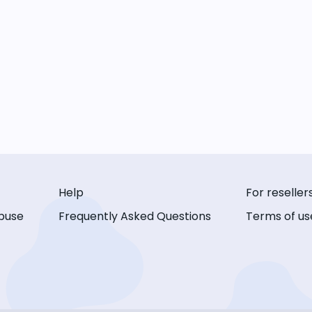
Help
For reseller
buse
Frequently Asked Questions
Terms of us