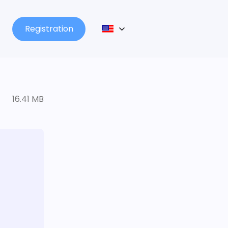
Registration
16.41 MB