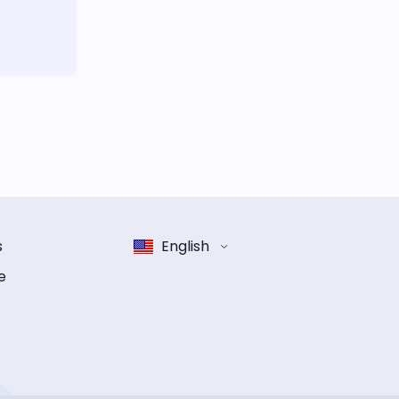
s
English
e