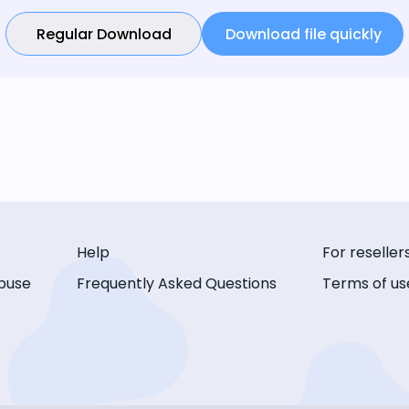
Regular Download
Download file quickly
Help
For reseller
buse
Frequently Asked Questions
Terms of us