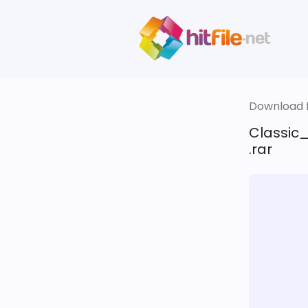
Download fi
Classic
.rar