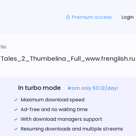
Premium Access
Login
le:
_Tales_2_Thumbelina_Full_www.frenglish.ru
In turbo mode
from only $0.12/day!
Maximum download speed
Ad-free and no waiting time
With download managers support
Resuming downloads and multiple streams