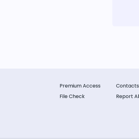
Premium Access
Contacts
File Check
Report A