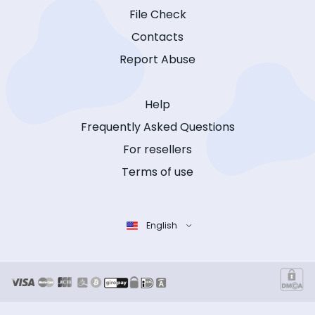
File Check
Contacts
Report Abuse
Help
Frequently Asked Questions
For resellers
Terms of use
English