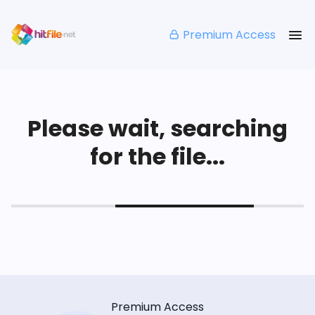
Premium Access
Please wait, searching
for the file...
Premium Access