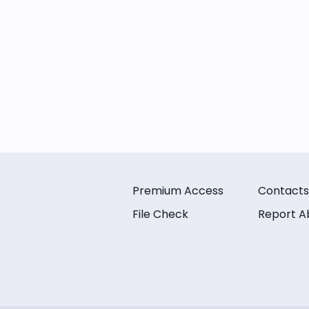
Premium Access
Contacts
File Check
Report A