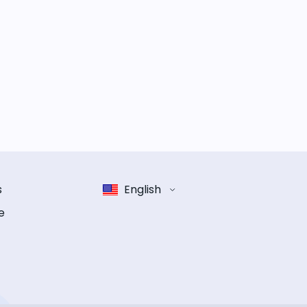
s
English
e