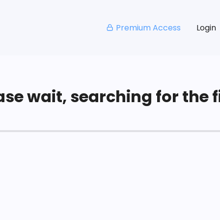
Premium Access
Login
se wait, searching for the fi