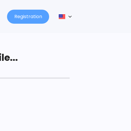
Registration
le...