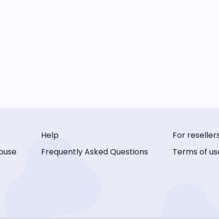
Help
For reseller
buse
Frequently Asked Questions
Terms of us