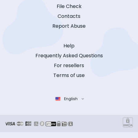
File Check
Contacts
Report Abuse
Help
Frequently Asked Questions
For resellers
Terms of use
English