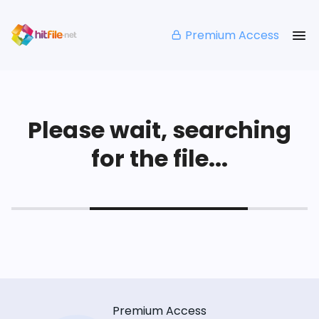
Premium Access
Please wait, searching
for the file...
Premium Access