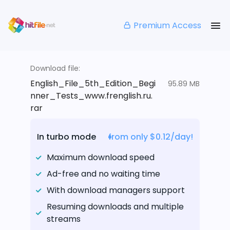
Premium Access
Download file:
English_File_5th_Edition_Begi
95.89 MB
nner_Tests_www.frenglish.ru.
rar
In turbo mode
from only $0.12/day!
Maximum download speed
Ad-free and no waiting time
With download managers support
Resuming downloads and multiple
streams