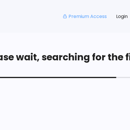
Premium Access
Login
se wait, searching for the fi