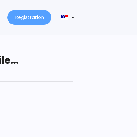
Registration
le...