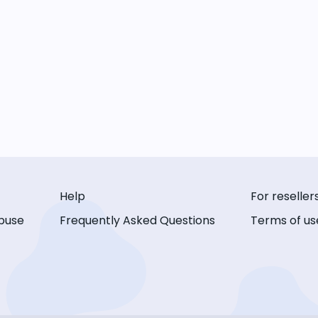
Help
For reseller
buse
Frequently Asked Questions
Terms of us