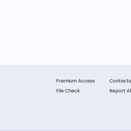
Premium Access
Contacts
File Check
Report A