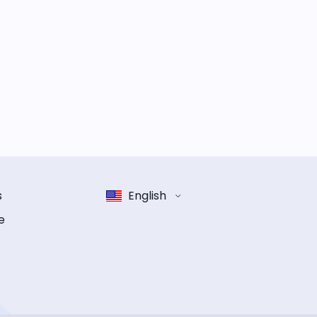
s
English
e