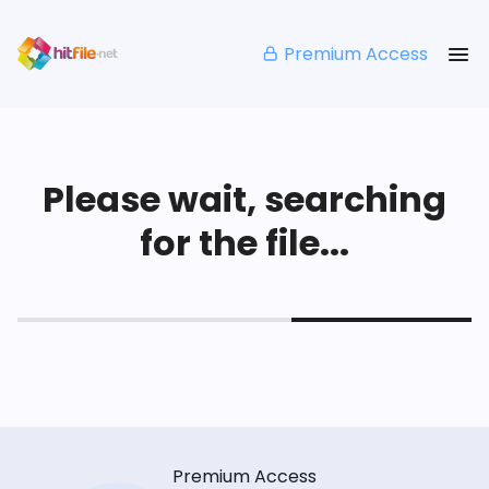
Premium Access
Please wait, searching
for the file...
Premium Access