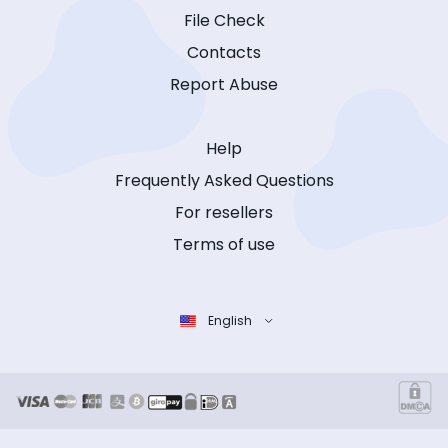
File Check
Contacts
Report Abuse
Help
Frequently Asked Questions
For resellers
Terms of use
English