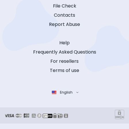
File Check
Contacts
Report Abuse
Help
Frequently Asked Questions
For resellers
Terms of use
English