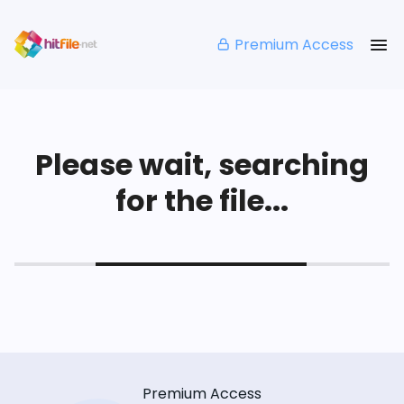
Premium Access
Please wait, searching
for the file...
Premium Access