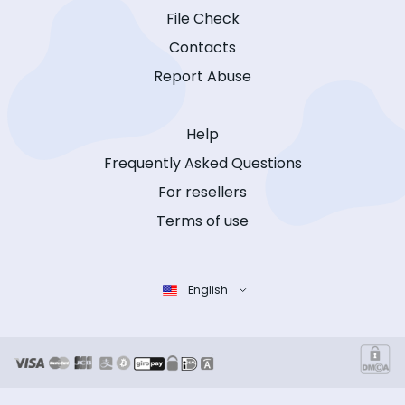
File Check
Contacts
Report Abuse
Help
Frequently Asked Questions
For resellers
Terms of use
English