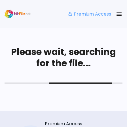
Premium Access
Please wait, searching
for the file...
Premium Access