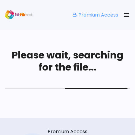
Premium Access
Please wait, searching
for the file...
Premium Access