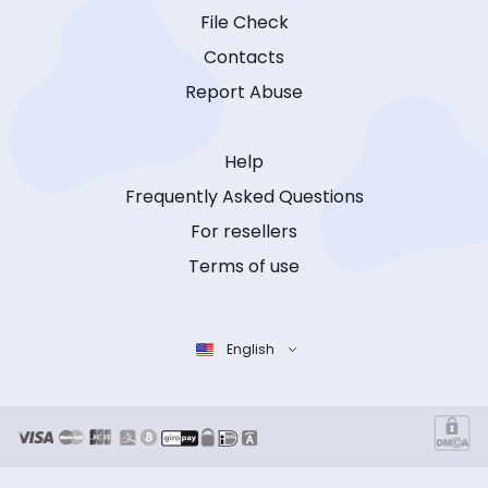
File Check
Contacts
Report Abuse
Help
Frequently Asked Questions
For resellers
Terms of use
English