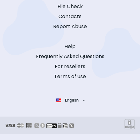
File Check
Contacts
Report Abuse
Help
Frequently Asked Questions
For resellers
Terms of use
English