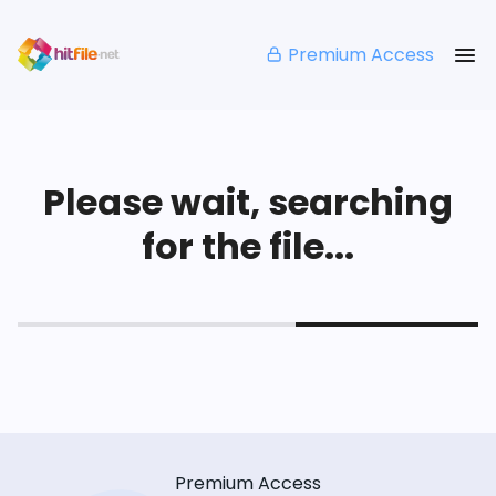
Premium Access
Please wait, searching
for the file...
Premium Access