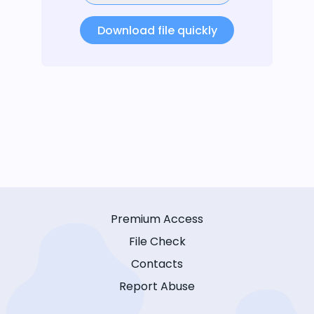
Download file quickly
Premium Access
File Check
Contacts
Report Abuse