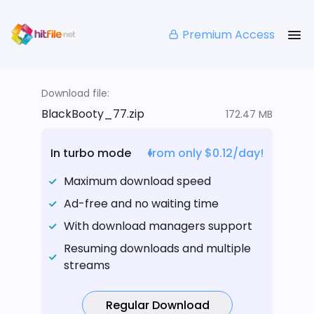
Premium Access
Download file:
BlackBooty_77.zip
172.47 MB
In turbo mode
from only $0.12/day!
Maximum download speed
Ad-free and no waiting time
With download managers support
Resuming downloads and multiple
streams
Regular Download