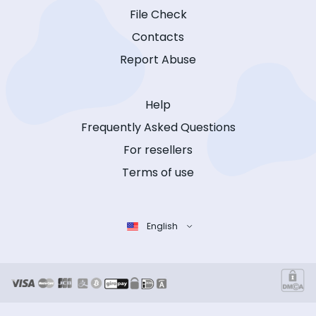
File Check
Contacts
Report Abuse
Help
Frequently Asked Questions
For resellers
Terms of use
English