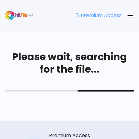
Premium Access
Please wait, searching
for the file...
Premium Access