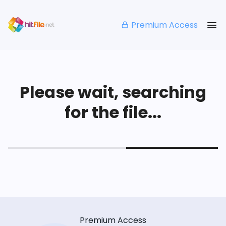
Premium Access
Please wait, searching
for the file...
Premium Access