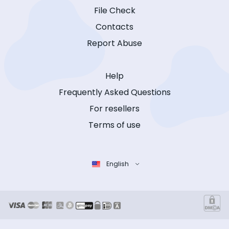
File Check
Contacts
Report Abuse
Help
Frequently Asked Questions
For resellers
Terms of use
English