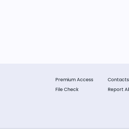
Premium Access
Contacts
File Check
Report A