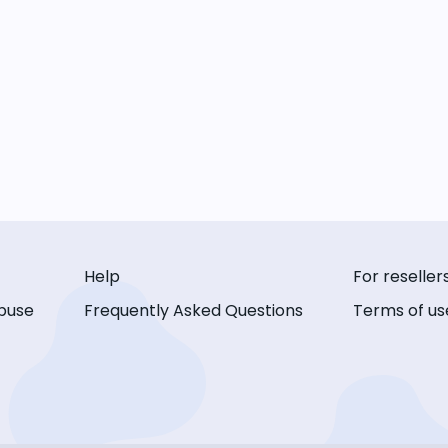
Help
For reseller
buse
Frequently Asked Questions
Terms of us