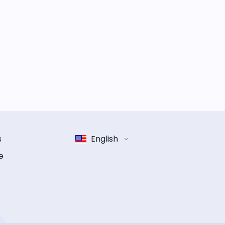
s
English
e