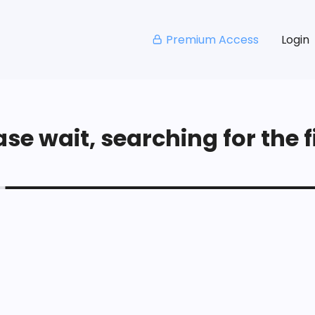
Premium Access
Login
se wait, searching for the fi