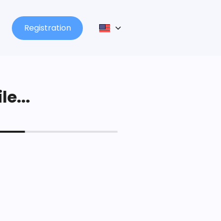
Registration
le...