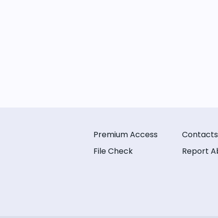
Premium Access
Contacts
File Check
Report A