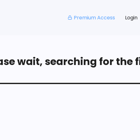
Premium Access
Login
se wait, searching for the fi