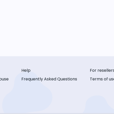
Help
For reseller
buse
Frequently Asked Questions
Terms of us