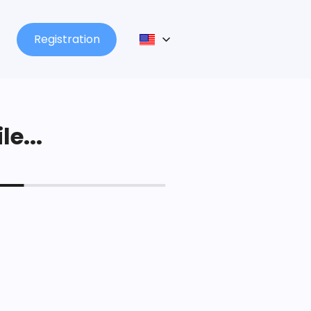
Registration
le...