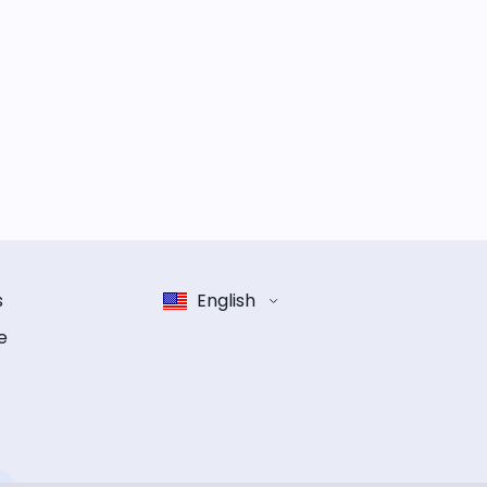
s
English
e