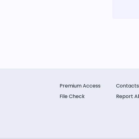
Premium Access
Contacts
File Check
Report A