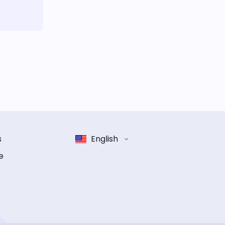
s
English
e