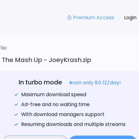
Premium Access
Login
le:
- The Mash Up - JoeyKrash.zip
In turbo mode
from only $0.12/day!
Maximum download speed
Ad-free and no waiting time
With download managers support
Resuming downloads and multiple streams