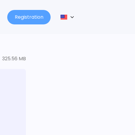
Registration
325.56 MB