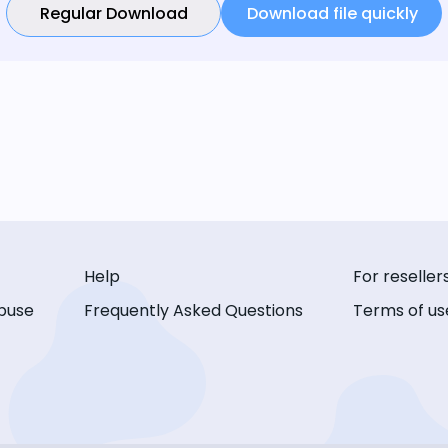
Regular Download
Download file quickly
Help
For reseller
buse
Frequently Asked Questions
Terms of us