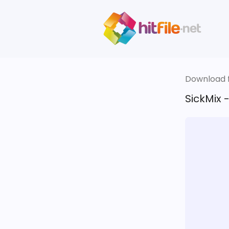
Download fi
SickMix 