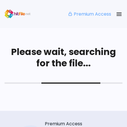
Premium Access
Please wait, searching
for the file...
Premium Access