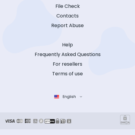
File Check
Contacts
Report Abuse
Help
Frequently Asked Questions
For resellers
Terms of use
English